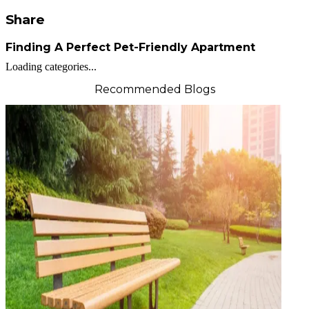
Share
Finding A Perfect Pet-Friendly Apartment
Loading categories...
Recommended Blogs