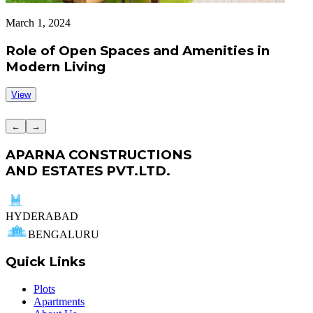
March 1, 2024
A
Role of Open Spaces and Amenities in
Modern Living
View
←
→
APARNA CONSTRUCTIONS
AND ESTATES PVT.LTD.
HYDERABAD
BENGALURU
Quick Links
Plots
Apartments