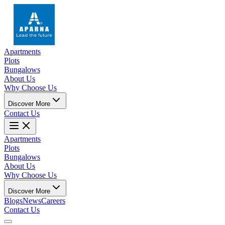
Apartments
Plots
Bungalows
About Us
Why Choose Us
Discover More
Contact Us
Apartments
Plots
Bungalows
About Us
Why Choose Us
Discover More
Blogs
News
Careers
Contact Us