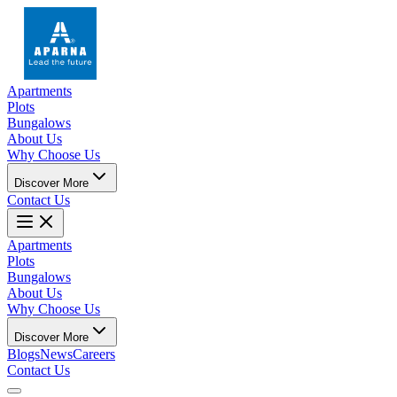
Apartments
Plots
Bungalows
About Us
Why Choose Us
Discover More
Contact Us
Apartments
Plots
Bungalows
About Us
Why Choose Us
Discover More
Blogs
News
Careers
Contact Us