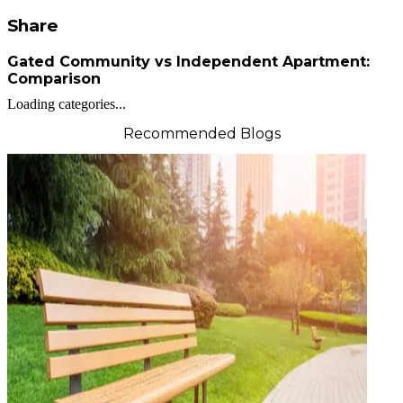
Share
Gated Community vs Independent Apartment:
Comparison
Loading categories...
Recommended Blogs