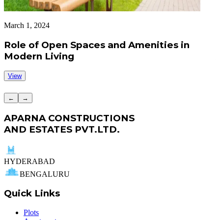
March 1, 2024
A
Role of Open Spaces and Amenities in
Modern Living
View
←
→
APARNA CONSTRUCTIONS
AND ESTATES PVT.LTD.
HYDERABAD
BENGALURU
Quick Links
Plots