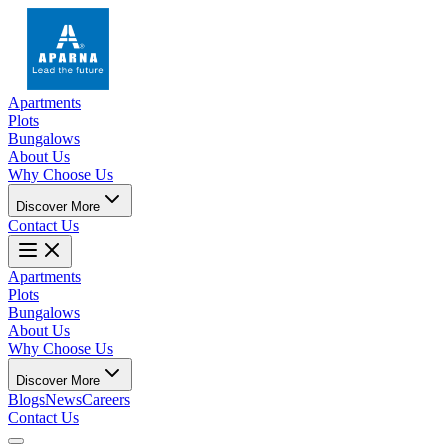
Apartments
Plots
Bungalows
About Us
Why Choose Us
Discover More
Contact Us
Apartments
Plots
Bungalows
About Us
Why Choose Us
Discover More
Blogs
News
Careers
Contact Us