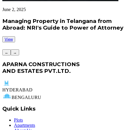
June 2, 2025
J
Managing Property in Telangana from
Abroad: NRI's Guide to Power of Attorney
View
←
→
APARNA CONSTRUCTIONS
AND ESTATES PVT.LTD.
HYDERABAD
BENGALURU
Quick Links
Plots
Apartments