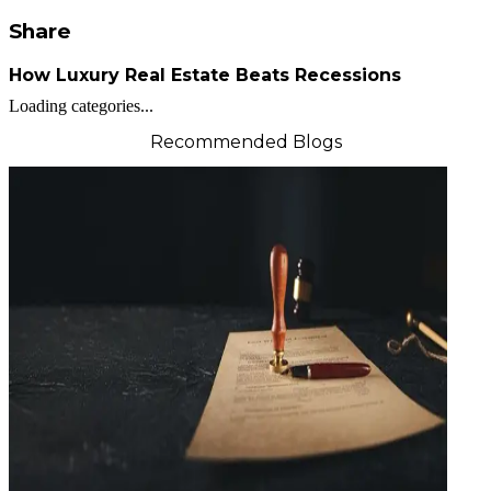
Share
How Luxury Real Estate Beats Recessions
Loading categories...
Recommended Blogs