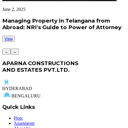
June 2, 2025
J
Managing Property in Telangana from
Abroad: NRI's Guide to Power of Attorney
View
←
→
APARNA CONSTRUCTIONS
AND ESTATES PVT.LTD.
HYDERABAD
BENGALURU
Quick Links
Plots
Apartments