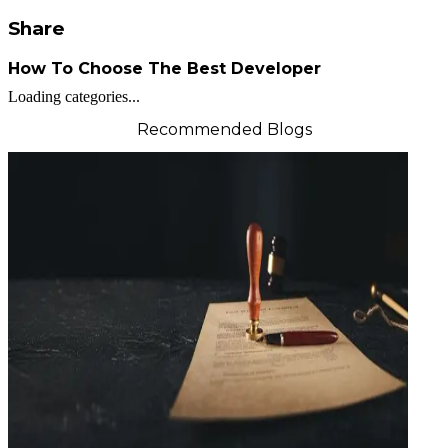
Share
How To Choose The Best Developer
Loading categories...
Recommended Blogs