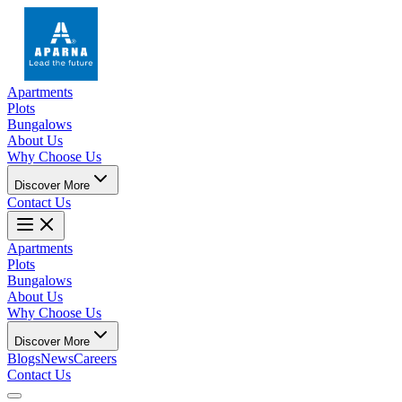
Apartments
Plots
Bungalows
About Us
Why Choose Us
Discover More
Contact Us
Apartments
Plots
Bungalows
About Us
Why Choose Us
Discover More
Blogs
News
Careers
Contact Us