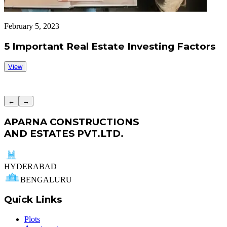
February 5, 2023
F
5 Important Real Estate Investing Factors
View
←
→
APARNA CONSTRUCTIONS
AND ESTATES PVT.LTD.
HYDERABAD
BENGALURU
Quick Links
Plots