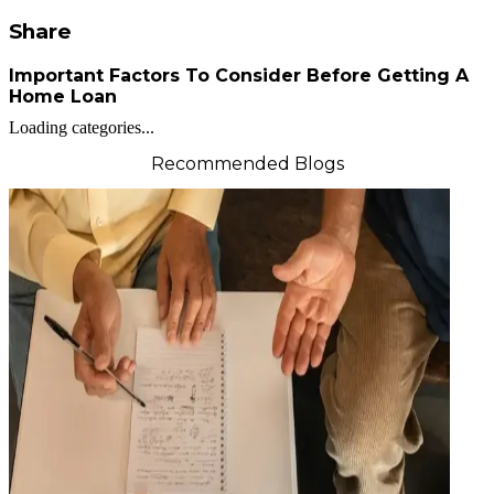
Share
Important Factors To Consider Before Getting A
Home Loan
Loading categories...
Recommended Blogs