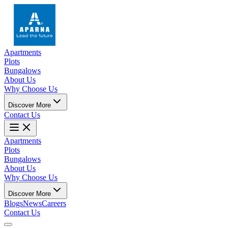
Apartments
Plots
Bungalows
About Us
Why Choose Us
Discover More
Contact Us
Apartments
Plots
Bungalows
About Us
Why Choose Us
Discover More
Blogs
News
Careers
Contact Us