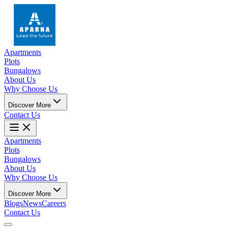
Apartments
Plots
Bungalows
About Us
Why Choose Us
Discover More
Contact Us
Apartments
Plots
Bungalows
About Us
Why Choose Us
Discover More
Blogs
News
Careers
Contact Us