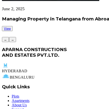
June 2, 2025
Managing Property in Telangana from Abroa
View
←
→
APARNA CONSTRUCTIONS
AND ESTATES PVT.LTD.
HYDERABAD
BENGALURU
Quick Links
Plots
Apartments
About Us