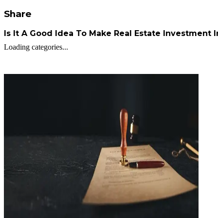
Share
Is It A Good Idea To Make Real Estate Investment 
Loading categories...