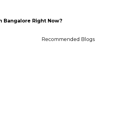
In Bangalore Right Now?
Recommended Blogs