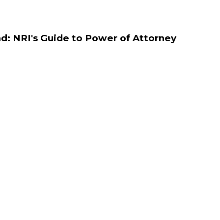
d: NRI's Guide to Power of Attorney