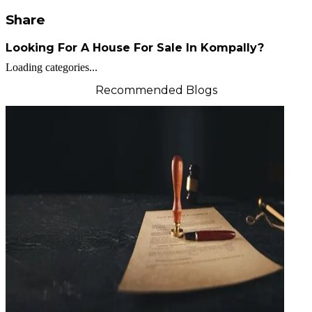
Share
Looking For A House For Sale In Kompally?
Loading categories...
Recommended Blogs