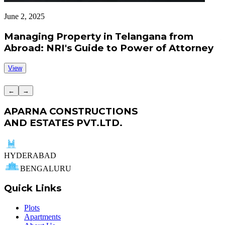
June 2, 2025
J
Managing Property in Telangana from
Abroad: NRI's Guide to Power of Attorney
View
←
→
APARNA CONSTRUCTIONS
AND ESTATES PVT.LTD.
HYDERABAD
BENGALURU
Quick Links
Plots
Apartments