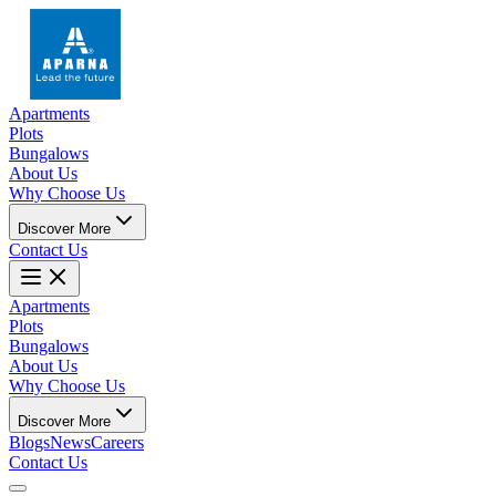
Apartments
Plots
Bungalows
About Us
Why Choose Us
Discover More
Contact Us
Apartments
Plots
Bungalows
About Us
Why Choose Us
Discover More
Blogs
News
Careers
Contact Us