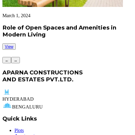
March 1, 2024
A
Role of Open Spaces and Amenities in
Modern Living
View
←
→
APARNA CONSTRUCTIONS
AND ESTATES PVT.LTD.
HYDERABAD
BENGALURU
Quick Links
Plots