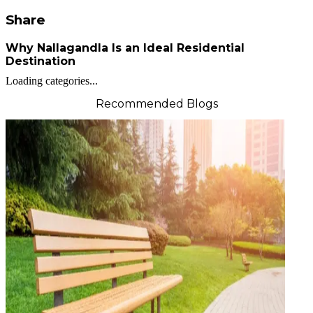
Share
Why Nallagandla Is an Ideal Residential
Destination
Loading categories...
Recommended Blogs