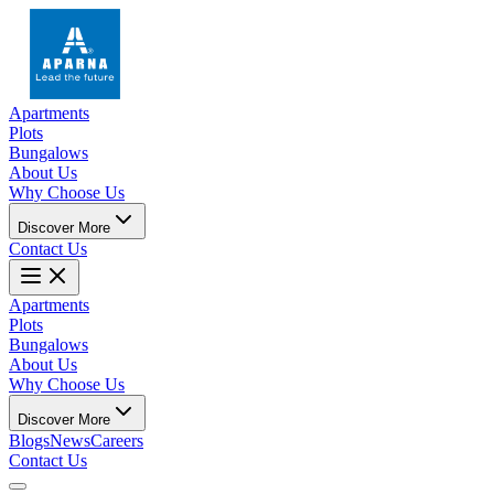
Apartments
Plots
Bungalows
About Us
Why Choose Us
Discover More
Contact Us
Apartments
Plots
Bungalows
About Us
Why Choose Us
Discover More
Blogs
News
Careers
Contact Us