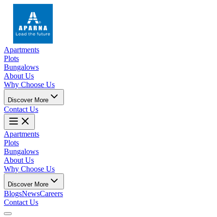
Apartments
Plots
Bungalows
About Us
Why Choose Us
Discover More
Contact Us
Apartments
Plots
Bungalows
About Us
Why Choose Us
Discover More
Blogs
News
Careers
Contact Us