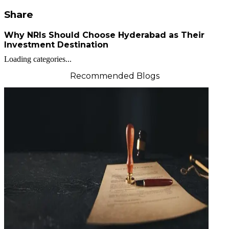
Share
Why NRIs Should Choose Hyderabad as Their
Investment Destination
Loading categories...
Recommended Blogs