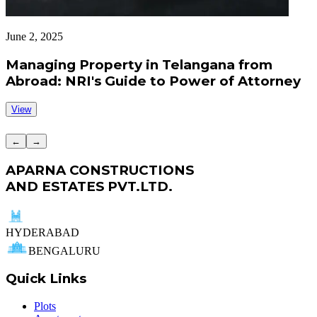
June 2, 2025
J
Managing Property in Telangana from
Abroad: NRI's Guide to Power of Attorney
View
←
→
APARNA CONSTRUCTIONS
AND ESTATES PVT.LTD.
HYDERABAD
BENGALURU
Quick Links
Plots