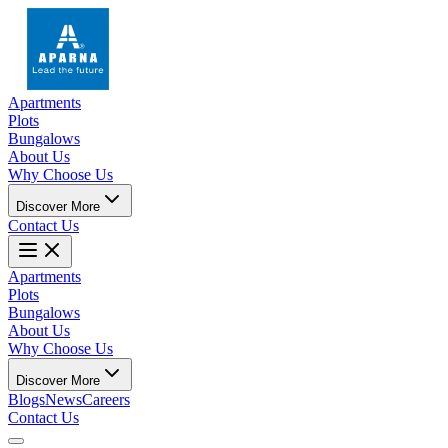
Apartments
Plots
Bungalows
About Us
Why Choose Us
Discover More
Contact Us
Apartments
Plots
Bungalows
About Us
Why Choose Us
Discover More
Blogs
News
Careers
Contact Us