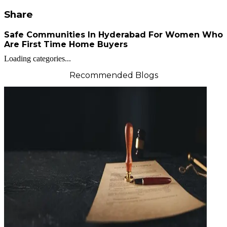
Share
Safe Communities In Hyderabad For Women Who
Are First Time Home Buyers
Loading categories...
Recommended Blogs