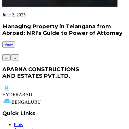
June 2, 2025
J
Managing Property in Telangana from
Abroad: NRI's Guide to Power of Attorney
View
←
→
APARNA CONSTRUCTIONS
AND ESTATES PVT.LTD.
HYDERABAD
BENGALURU
Quick Links
Plots