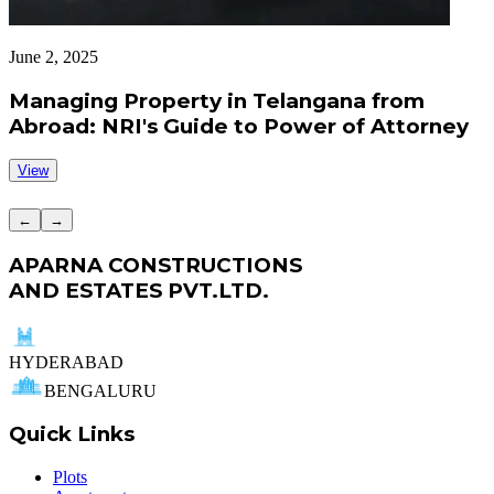
June 2, 2025
J
Managing Property in Telangana from
Abroad: NRI's Guide to Power of Attorney
View
←
→
APARNA CONSTRUCTIONS
AND ESTATES PVT.LTD.
HYDERABAD
BENGALURU
Quick Links
Plots