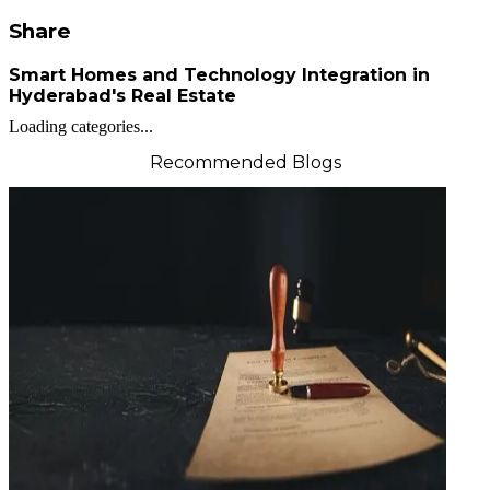
Share
Smart Homes and Technology Integration in
Hyderabad's Real Estate
Loading categories...
Recommended Blogs