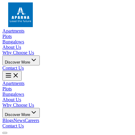
Apartments
Plots
Bungalows
About Us
Why Choose Us
Discover More
Contact Us
Apartments
Plots
Bungalows
About Us
Why Choose Us
Discover More
Blogs
News
Careers
Contact Us