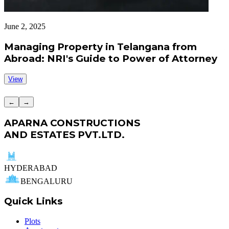
June 2, 2025
J
Managing Property in Telangana from
Abroad: NRI's Guide to Power of Attorney
View
←
→
APARNA CONSTRUCTIONS
AND ESTATES PVT.LTD.
HYDERABAD
BENGALURU
Quick Links
Plots