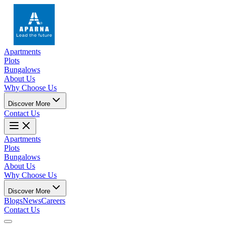
Apartments
Plots
Bungalows
About Us
Why Choose Us
Discover More
Contact Us
Apartments
Plots
Bungalows
About Us
Why Choose Us
Discover More
Blogs
News
Careers
Contact Us