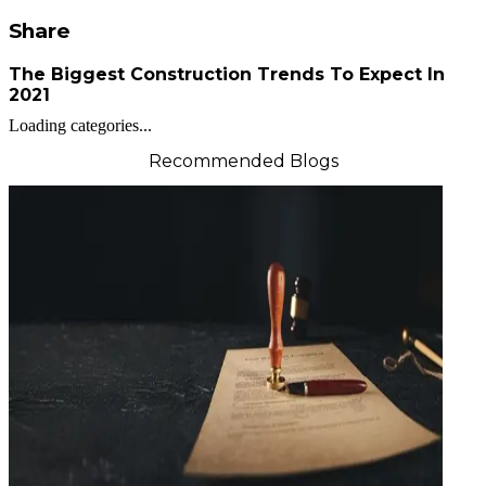
Share
The Biggest Construction Trends To Expect In
2021
Loading categories...
Recommended Blogs