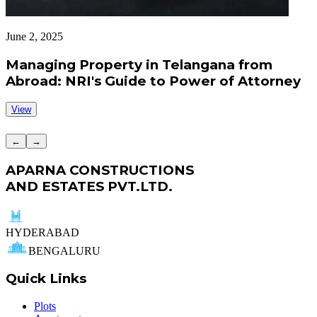
June 2, 2025
J
Managing Property in Telangana from
Abroad: NRI's Guide to Power of Attorney
View
←
→
APARNA CONSTRUCTIONS
AND ESTATES PVT.LTD.
HYDERABAD
BENGALURU
Quick Links
Plots