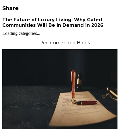
Share
The Future of Luxury Living: Why Gated
Communities Will Be in Demand in 2026
Loading categories...
Recommended Blogs