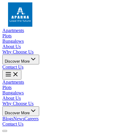
Apartments
Plots
Bungalows
About Us
Why Choose Us
Discover More
Contact Us
Apartments
Plots
Bungalows
About Us
Why Choose Us
Discover More
Blogs
News
Careers
Contact Us