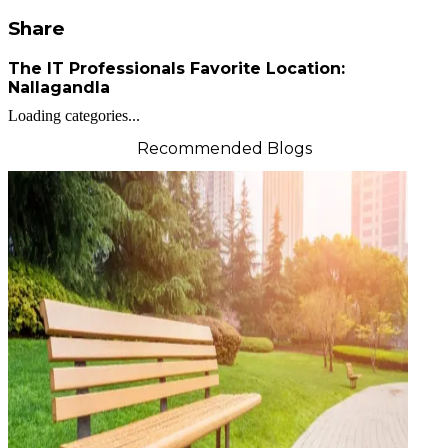
Share
The IT Professionals Favorite Location:
Nallagandla
Loading categories...
Recommended Blogs