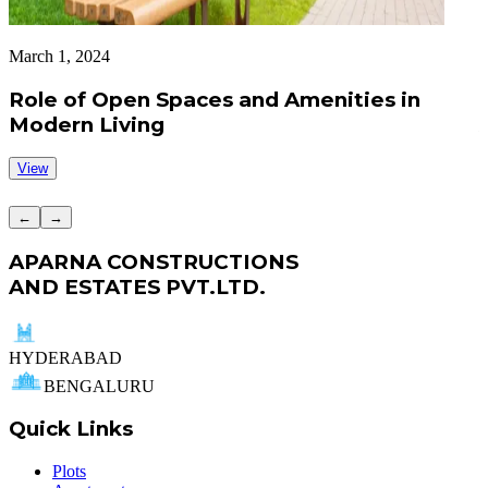
March 1, 2024
A
Role of Open Spaces and Amenities in
Modern Living
View
←
→
APARNA CONSTRUCTIONS
AND ESTATES PVT.LTD.
HYDERABAD
BENGALURU
Quick Links
Plots