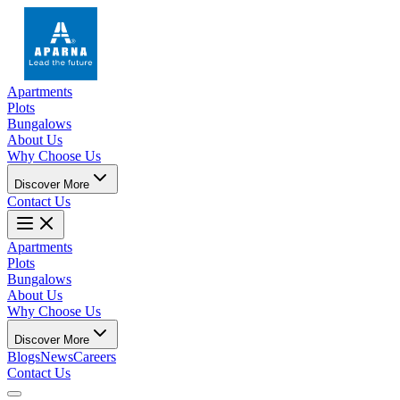
Apartments
Plots
Bungalows
About Us
Why Choose Us
Discover More
Contact Us
Apartments
Plots
Bungalows
About Us
Why Choose Us
Discover More
Blogs
News
Careers
Contact Us