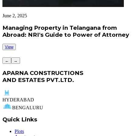
June 2, 2025
J
Managing Property in Telangana from
Abroad: NRI's Guide to Power of Attorney
View
←
→
APARNA CONSTRUCTIONS
AND ESTATES PVT.LTD.
HYDERABAD
BENGALURU
Quick Links
Plots