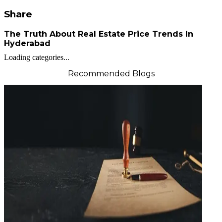
Share
The Truth About Real Estate Price Trends In
Hyderabad
Loading categories...
Recommended Blogs