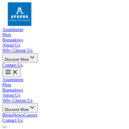
Apartments
Plots
Bungalows
About Us
Why Choose Us
Discover More
Contact Us
Apartments
Plots
Bungalows
About Us
Why Choose Us
Discover More
Blogs
News
Careers
Contact Us