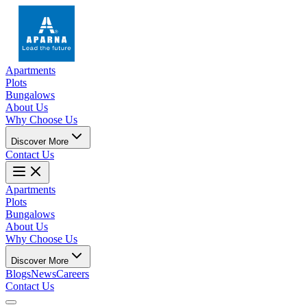
Apartments
Plots
Bungalows
About Us
Why Choose Us
Discover More
Contact Us
Apartments
Plots
Bungalows
About Us
Why Choose Us
Discover More
Blogs
News
Careers
Contact Us