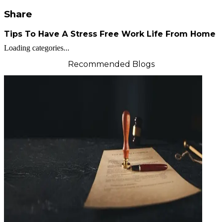
Share
Tips To Have A Stress Free Work Life From Home
Loading categories...
Recommended Blogs