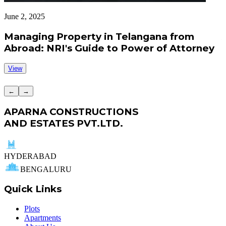
June 2, 2025
J
Managing Property in Telangana from
Abroad: NRI's Guide to Power of Attorney
View
←
→
APARNA CONSTRUCTIONS
AND ESTATES PVT.LTD.
HYDERABAD
BENGALURU
Quick Links
Plots
Apartments