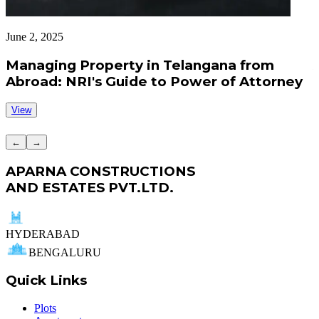
June 2, 2025
J
Managing Property in Telangana from
Abroad: NRI's Guide to Power of Attorney
View
←
→
APARNA CONSTRUCTIONS
AND ESTATES PVT.LTD.
HYDERABAD
BENGALURU
Quick Links
Plots