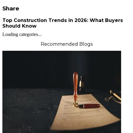
Share
Top Construction Trends in 2026: What Buyers
Should Know
Loading categories...
Recommended Blogs