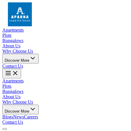
Apartments
Plots
Bungalows
About Us
Why Choose Us
Discover More
Contact Us
Apartments
Plots
Bungalows
About Us
Why Choose Us
Discover More
Blogs
News
Careers
Contact Us