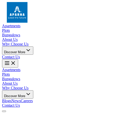
Apartments
Plots
Bungalows
About Us
Why Choose Us
Discover More
Contact Us
Apartments
Plots
Bungalows
About Us
Why Choose Us
Discover More
Blogs
News
Careers
Contact Us