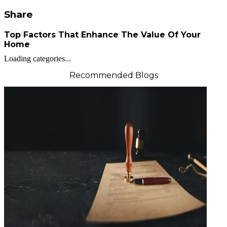
Share
Top Factors That Enhance The Value Of Your
Home
Loading categories...
Recommended Blogs