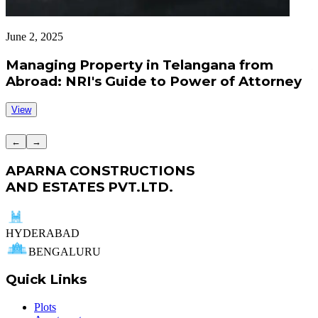
June 2, 2025
J
Managing Property in Telangana from
Abroad: NRI's Guide to Power of Attorney
View
←
→
APARNA CONSTRUCTIONS
AND ESTATES PVT.LTD.
HYDERABAD
BENGALURU
Quick Links
Plots