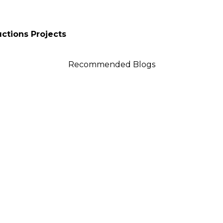
uctions Projects
Recommended Blogs