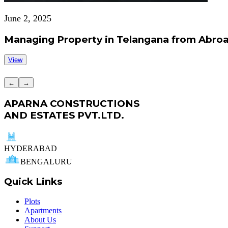
June 2, 2025
Managing Property in Telangana from Abroa
View
←
→
APARNA CONSTRUCTIONS
AND ESTATES PVT.LTD.
HYDERABAD
BENGALURU
Quick Links
Plots
Apartments
About Us