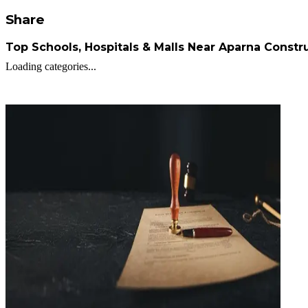
Share
Top Schools, Hospitals & Malls Near Aparna Constr
Loading categories...