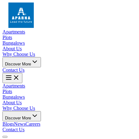
Apartments
Plots
Bungalows
About Us
Why Choose Us
Discover More
Contact Us
Apartments
Plots
Bungalows
About Us
Why Choose Us
Discover More
Blogs
News
Careers
Contact Us