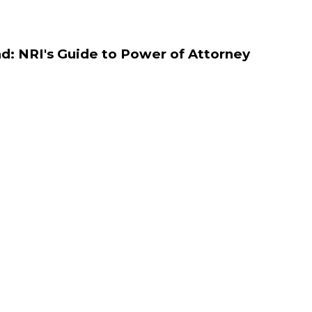
d: NRI's Guide to Power of Attorney