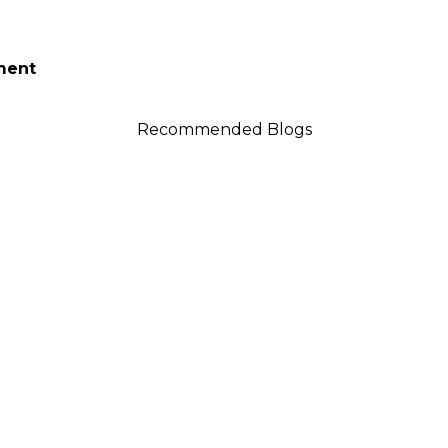
tment
Recommended Blogs