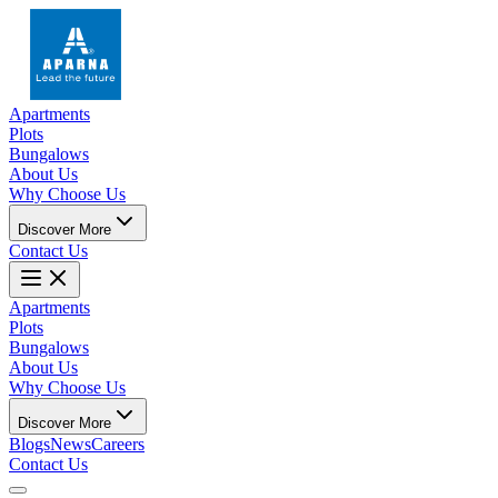
Apartments
Plots
Bungalows
About Us
Why Choose Us
Discover More
Contact Us
Apartments
Plots
Bungalows
About Us
Why Choose Us
Discover More
Blogs
News
Careers
Contact Us