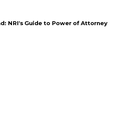
d: NRI's Guide to Power of Attorney