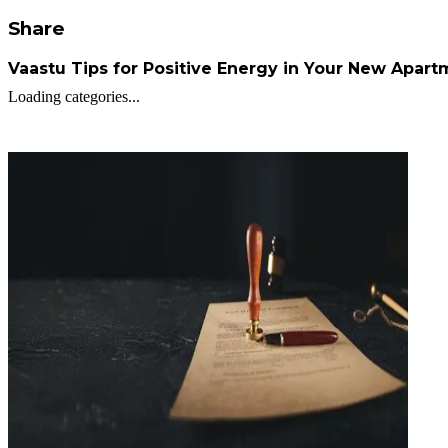
Share
Vaastu Tips for Positive Energy in Your New Apar
Loading categories...