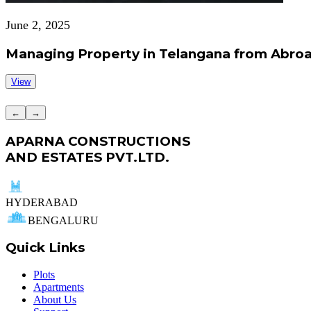
June 2, 2025
Managing Property in Telangana from Abroa
View
←
→
APARNA CONSTRUCTIONS
AND ESTATES PVT.LTD.
HYDERABAD
BENGALURU
Quick Links
Plots
Apartments
About Us