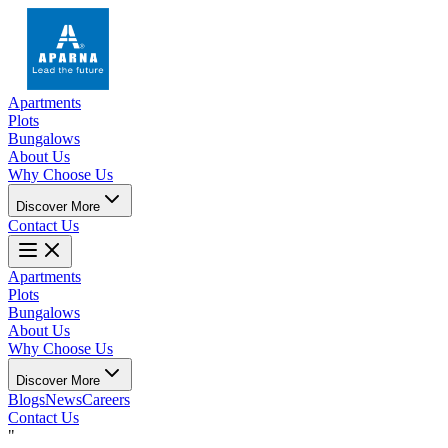
Apartments
Plots
Bungalows
About Us
Why Choose Us
Discover More
Contact Us
Apartments
Plots
Bungalows
About Us
Why Choose Us
Discover More
Blogs
News
Careers
Contact Us
"