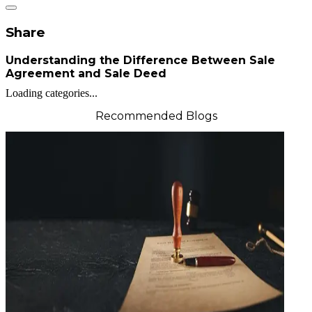
Share
Understanding the Difference Between Sale
Agreement and Sale Deed
Loading categories...
Recommended Blogs