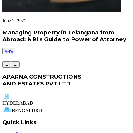
June 2, 2025
J
Managing Property in Telangana from
Abroad: NRI's Guide to Power of Attorney
View
←
→
APARNA CONSTRUCTIONS
AND ESTATES PVT.LTD.
HYDERABAD
BENGALURU
Quick Links