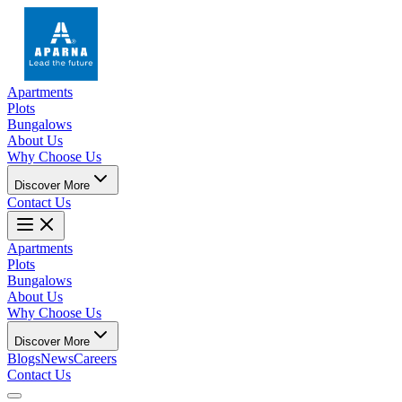
Apartments
Plots
Bungalows
About Us
Why Choose Us
Discover More
Contact Us
Apartments
Plots
Bungalows
About Us
Why Choose Us
Discover More
Blogs
News
Careers
Contact Us