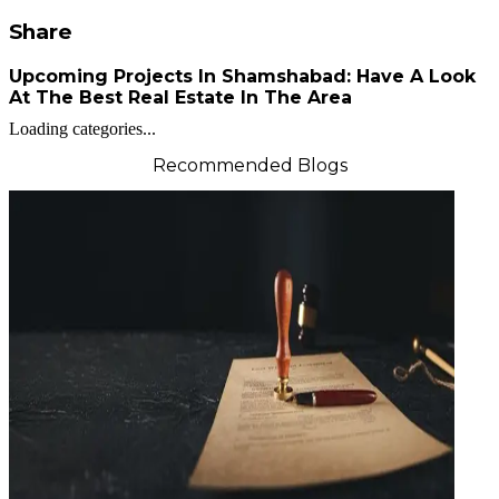
Share
Upcoming Projects In Shamshabad: Have A Look
At The Best Real Estate In The Area
Loading categories...
Recommended Blogs