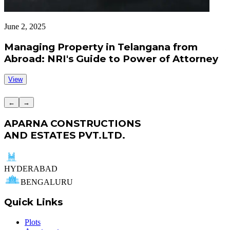
June 2, 2025
J
Managing Property in Telangana from
Abroad: NRI's Guide to Power of Attorney
View
←
→
APARNA CONSTRUCTIONS
AND ESTATES PVT.LTD.
HYDERABAD
BENGALURU
Quick Links
Plots