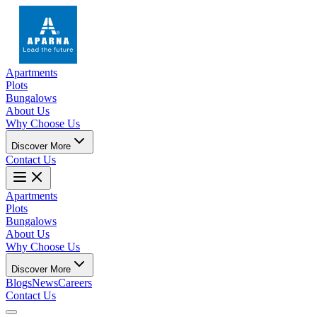
Apartments
Plots
Bungalows
About Us
Why Choose Us
Discover More
Contact Us
Apartments
Plots
Bungalows
About Us
Why Choose Us
Discover More
Blogs
News
Careers
Contact Us