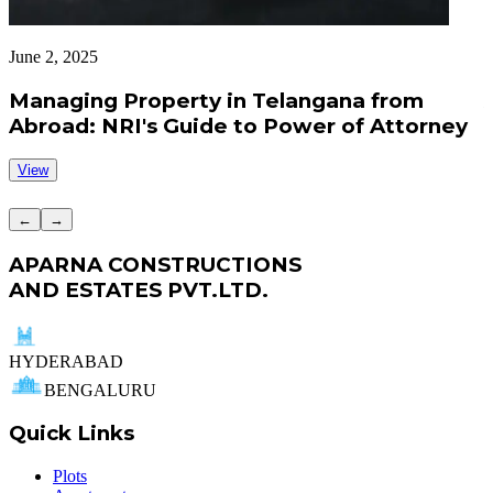
June 2, 2025
J
Managing Property in Telangana from
Abroad: NRI's Guide to Power of Attorney
View
←
→
APARNA CONSTRUCTIONS
AND ESTATES PVT.LTD.
HYDERABAD
BENGALURU
Quick Links
Plots