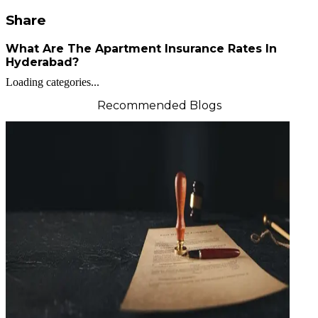
Share
What Are The Apartment Insurance Rates In
Hyderabad?
Loading categories...
Recommended Blogs