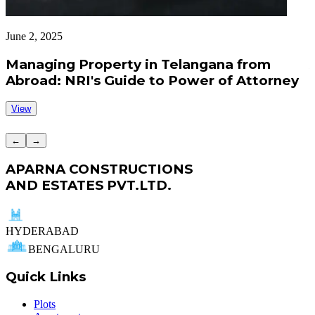
June 2, 2025
J
Managing Property in Telangana from
Abroad: NRI's Guide to Power of Attorney
View
←
→
APARNA CONSTRUCTIONS
AND ESTATES PVT.LTD.
HYDERABAD
BENGALURU
Quick Links
Plots