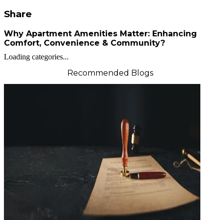
Share
Why Apartment Amenities Matter: Enhancing
Comfort, Convenience & Community?
Loading categories...
Recommended Blogs