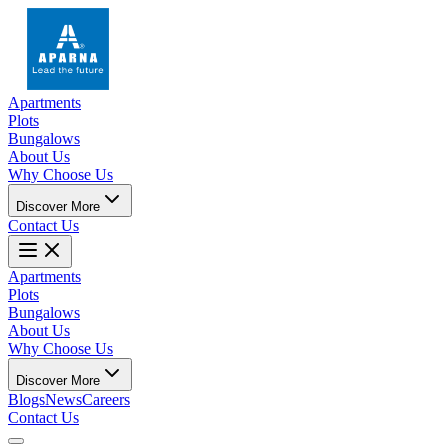
Apartments
Plots
Bungalows
About Us
Why Choose Us
Discover More
Contact Us
Apartments
Plots
Bungalows
About Us
Why Choose Us
Discover More
Blogs
News
Careers
Contact Us