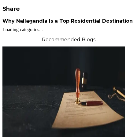
Share
Why Nallagandla Is a Top Residential Destination
Loading categories...
Recommended Blogs