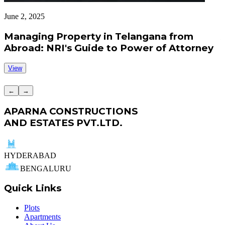
June 2, 2025
J
Managing Property in Telangana from
Abroad: NRI's Guide to Power of Attorney
View
←
→
APARNA CONSTRUCTIONS
AND ESTATES PVT.LTD.
HYDERABAD
BENGALURU
Quick Links
Plots
Apartments