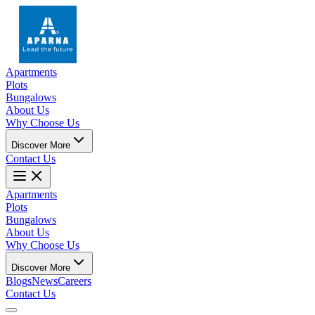
Apartments
Plots
Bungalows
About Us
Why Choose Us
Discover More
Contact Us
Apartments
Plots
Bungalows
About Us
Why Choose Us
Discover More
Blogs
News
Careers
Contact Us