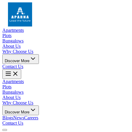
Apartments
Plots
Bungalows
About Us
Why Choose Us
Discover More
Contact Us
Apartments
Plots
Bungalows
About Us
Why Choose Us
Discover More
Blogs
News
Careers
Contact Us