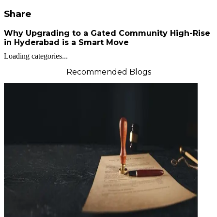
Share
Why Upgrading to a Gated Community High-Rise
in Hyderabad is a Smart Move
Loading categories...
Recommended Blogs