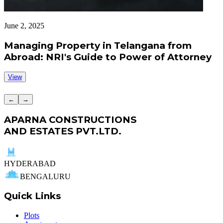
June 2, 2025
J
Managing Property in Telangana from
Abroad: NRI's Guide to Power of Attorney
View
←
→
APARNA CONSTRUCTIONS
AND ESTATES PVT.LTD.
HYDERABAD
BENGALURU
Quick Links
Plots