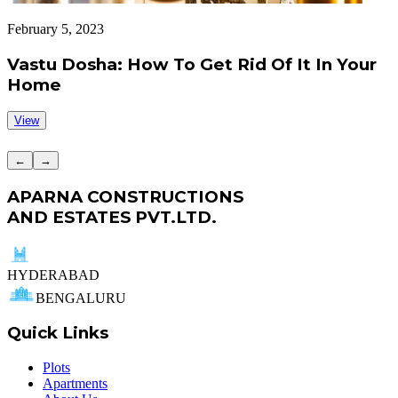
February 5, 2023
J
Vastu Dosha: How To Get Rid Of It In Your
Home
View
←
→
APARNA CONSTRUCTIONS
AND ESTATES PVT.LTD.
HYDERABAD
BENGALURU
Quick Links
Plots
Apartments