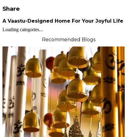
Share
A Vaastu-Designed Home For Your Joyful Life
Loading categories...
Recommended Blogs