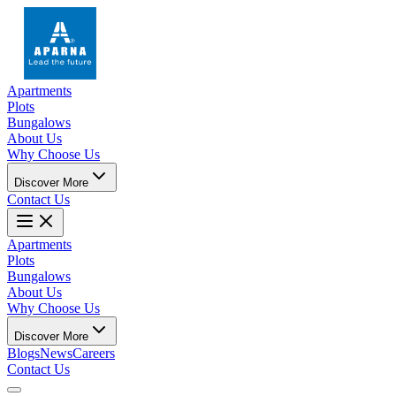
Apartments
Plots
Bungalows
About Us
Why Choose Us
Discover More
Contact Us
Apartments
Plots
Bungalows
About Us
Why Choose Us
Discover More
Blogs
News
Careers
Contact Us