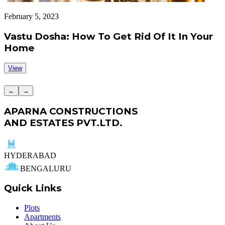
February 5, 2023
J
Vastu Dosha: How To Get Rid Of It In Your
Home
View
←
→
APARNA CONSTRUCTIONS
AND ESTATES PVT.LTD.
HYDERABAD
BENGALURU
Quick Links
Plots
Apartments