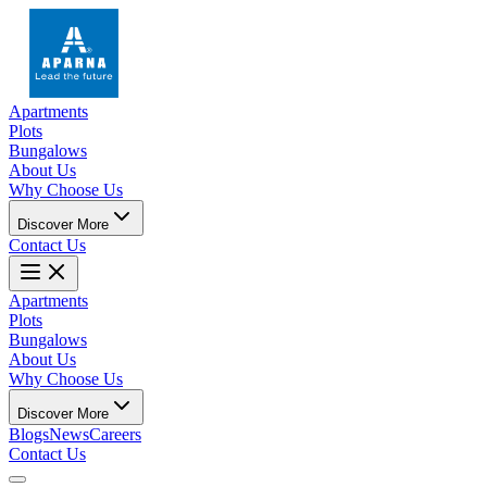
Apartments
Plots
Bungalows
About Us
Why Choose Us
Discover More
Contact Us
Apartments
Plots
Bungalows
About Us
Why Choose Us
Discover More
Blogs
News
Careers
Contact Us