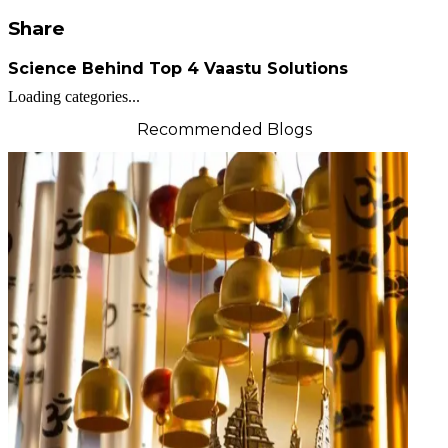
Share
Science Behind Top 4 Vaastu Solutions
Loading categories...
Recommended Blogs