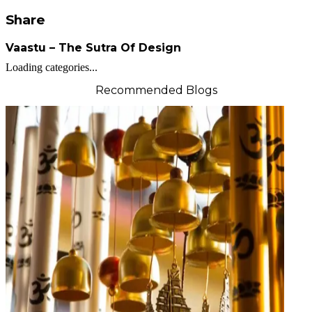
Share
Vaastu – The Sutra Of Design
Loading categories...
Recommended Blogs