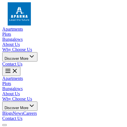
Apartments
Plots
Bungalows
About Us
Why Choose Us
Discover More
Contact Us
Apartments
Plots
Bungalows
About Us
Why Choose Us
Discover More
Blogs
News
Careers
Contact Us