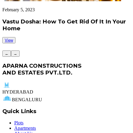
February 5, 2023
J
Vastu Dosha: How To Get Rid Of It In Your
Home
View
←
→
APARNA CONSTRUCTIONS
AND ESTATES PVT.LTD.
HYDERABAD
BENGALURU
Quick Links
Plots
Apartments